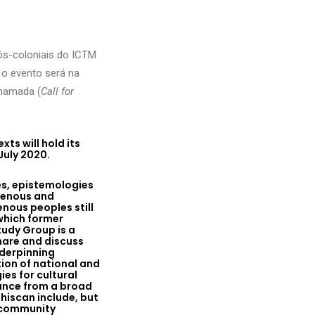
ós-coloniais do ICTM
o evento será na
chamada (
Call for
ts will hold its
July 2020.
es, epistemologies
igenous and
enous peoples still
 which former
tudy Group is a
hare and discuss
nderpinning
ion of national and
es for cultural
dance from a broad
hiscan include, but
, community