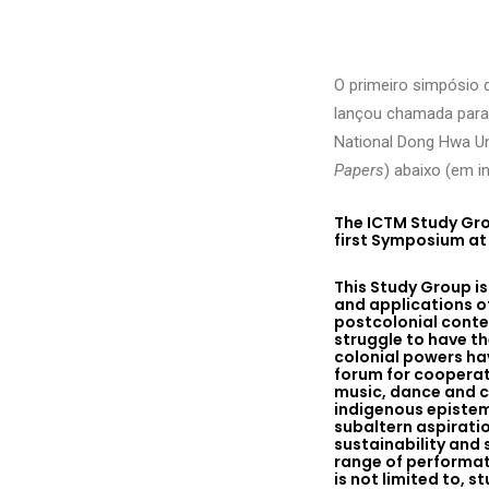
O primeiro simpósio 
lançou chamada para
National Dong Hwa Uni
Papers
) abaixo (em in
The ICTM Study Gro
first Symposium at 
This Study Group i
and applications o
postcolonial contex
struggle to have th
colonial powers hav
forum for cooperat
music, dance and c
indigenous epistem
subaltern aspirati
sustainability and
range of performat
is not limited to,