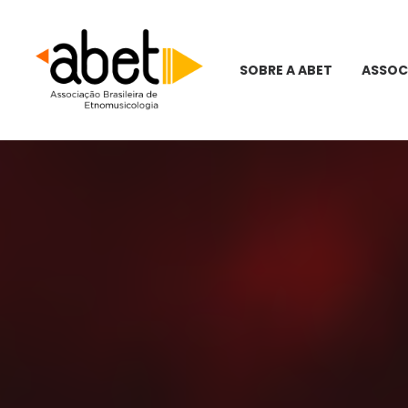
SOBRE A ABET
ASSOC