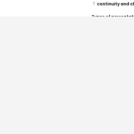
continuity and 
Types of presentat
demonstrations, c
PROPOSALS AND SU
Proposals will be
submit their abstra
Please submit prop
muriel.swijghuise
an abstractof 2
a biographical n
all relevant affi
Language