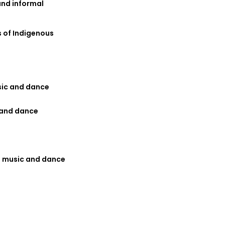
and informal
 of Indigenous
sic and dance
 and dance
us music and dance