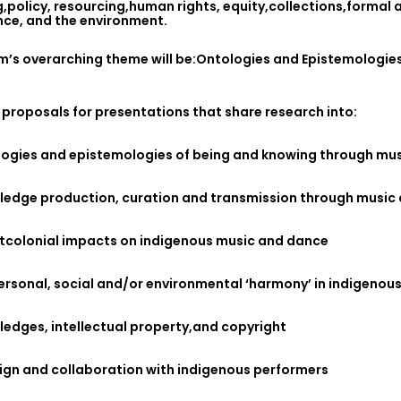
,policy, resourcing,human rights, equity,collections,formal 
ce, and the environment.
m’s overarching theme will be:Ontologies and Epistemologies
 proposals for presentations that share research into:
logies and epistemologies of being and knowing through mu
ledge production, curation and transmission through music
stcolonial impacts on indigenous music and dance
ersonal, social and/or environmental ‘harmony’ in indigeno
edges, intellectual property,and copyright
ign and collaboration with indigenous performers