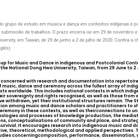
do grupo de estudo em música e dança em contextos indígenas e p
 submissão de trabalhos. O prazo encerra-se em 29 de novembro e 
versity, em Taiwan, de 29 de junho a 2 de julho de 2020. Confira a 
glês):
up for Music and Dance in Indigenous and Postcolonial Contex
the National Dong Hwa University, Taiwan, from 29 June to 2 
s concerned with research and documentation into repertoir
f music, dance and ceremony across the fullest array of ind
ts worldwide. This includes national contexts in which indig
eir sovereignty and rights recognised, as well as those from
e withdrawn, yet their institutional structures remain. The S
ion among music and dance scholars and practitioners to s
eremony in these contexts, as well as theirconnections to u
ologies and processes of knowledge production, the mediat
ons, conceptualisations of community and place, and strategi
 survival. It encourages research into indigenous music and 
ive, theoretical, methodological and applied perspectives. T
 studies concerningcomposition, performance, dissemination