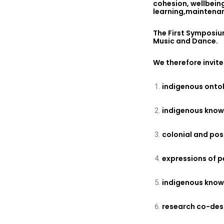
cohesion, wellbeing
learning,maintenan
The First Symposiu
Music and Dance.
We therefore invite
indigenous onto
indigenous know
colonial and po
expressions of p
indigenous knowl
research co-des