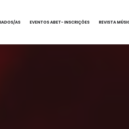
IADOS/AS
EVENTOS ABET- INSCRIÇÔES
REVISTA MÚSI